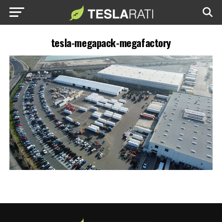
tesla-megapack-megafactory