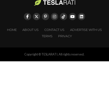
HOME
ABOUT US
CONTACT US
ADVERTISE WITH US
TERMS
PRIVACY
Copyright © TESLARATI. All rights reserved.