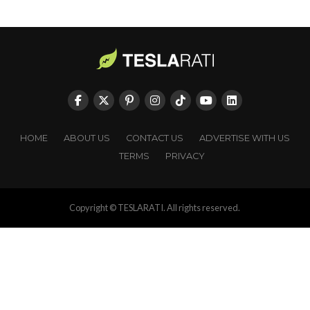
HOME
ABOUT US
CONTACT US
ADVERTISE WITH US
TERMS
PRIVACY
Copyright © TESLARATI. All rights reserved.