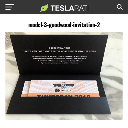
model-3-goodwood-invitation-2