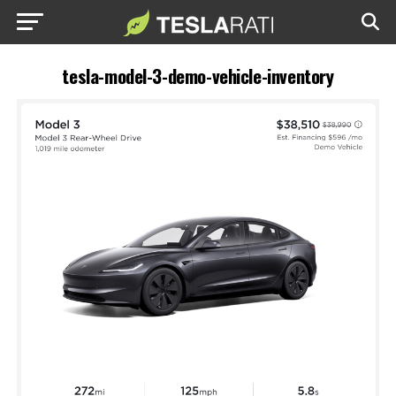
tesla-model-3-demo-vehicle-inventory