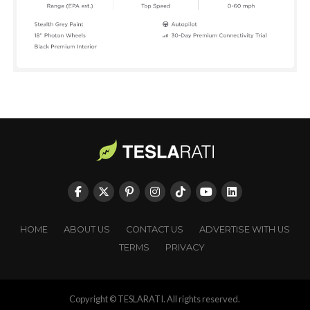
HOME
ABOUT US
CONTACT US
ADVERTISE WITH US
TERMS
PRIVACY
Copyright © TESLARATI. All rights reserved.