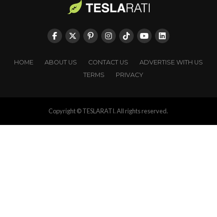
HOME
ABOUT US
CONTACT US
ADVERTISE WITH US
TERMS
PRIVACY
Copyright © TESLARATI. All rights reserved.