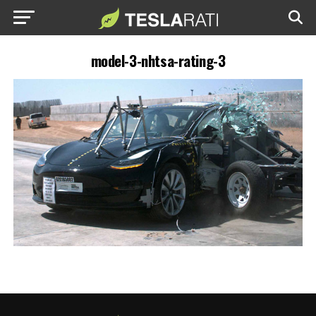
model-3-nhtsa-rating-3