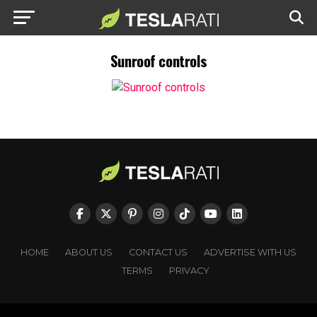
Sunroof controls
HOME
ABOUT US
CONTACT US
ADVERTISE WITH US
TERMS
PRIVACY