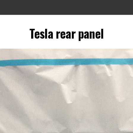
Tesla rear panel