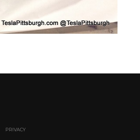
PRIVACY