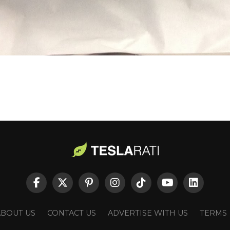
ABOUT US
CONTACT US
ADVERTISE WITH US
TERMS