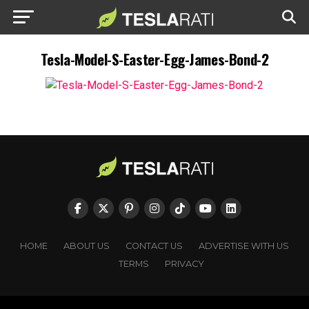
Tesla-Model-S-Easter-Egg-James-Bond-2
HOME
ABOUT US
CONTACT US
ADVERTISE WITH US
TERMS
PRIVACY