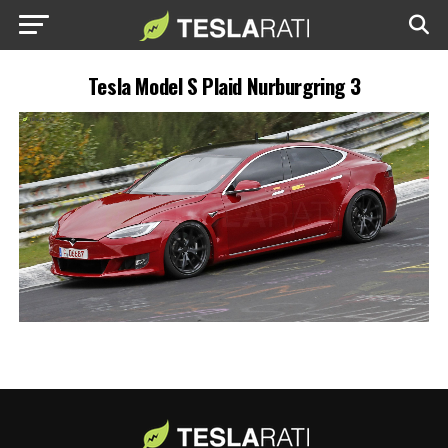
Tesla Model S Plaid Nurburgring 3