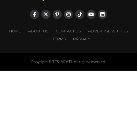
HOME
ABOUT US
CONTACT US
ADVERTISE WITH US
TERMS
PRIVACY
Copyright © TESLARATI. All rights reserved.