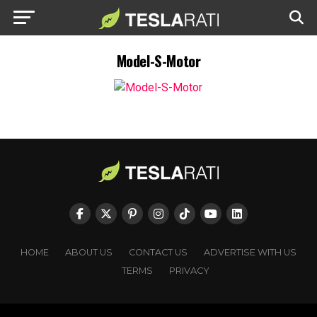
Model-S-Motor
HOME
ABOUT US
CONTACT US
ADVERTISE WITH US
TERMS
PRIVACY