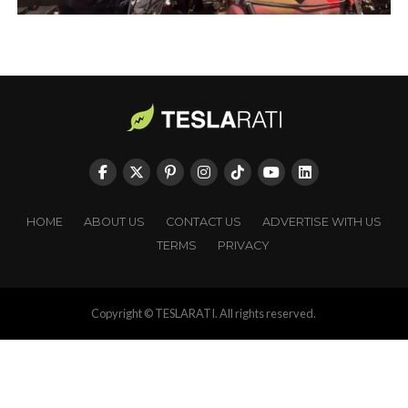
HOME
ABOUT US
CONTACT US
ADVERTISE WITH US
TERMS
PRIVACY
Copyright © TESLARATI. All rights reserved.