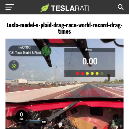
tesla-model-s-plaid-drag-race-world-record-drag-
times