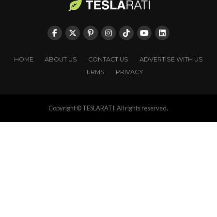
HOME
ABOUT US
CONTACT US
ADVERTISE WITH US
TERMS
PRIVACY
Copyright © TESLARATI. All rights reserved.