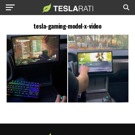
tesla-gaming-model-x-video