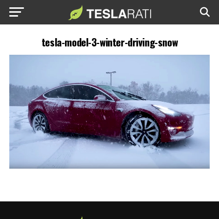
tesla-model-3-winter-driving-snow