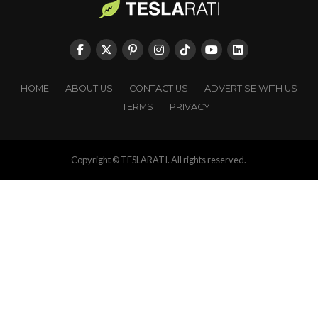
HOME
ABOUT US
CONTACT US
ADVERTISE WITH US
TERMS
PRIVACY
Copyright © TESLARATI. All rights reserved.