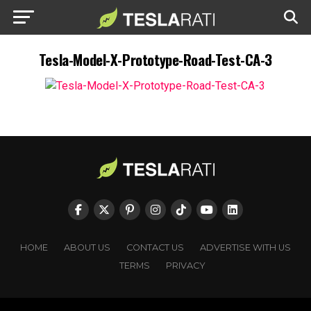
Tesla-Model-X-Prototype-Road-Test-CA-3
HOME
ABOUT US
CONTACT US
ADVERTISE WITH US
TERMS
PRIVACY