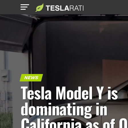
NEWS
Tesla Model Y is
dominating in
California as of 