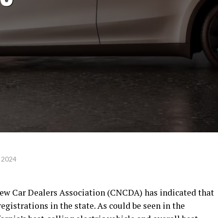
 2024
New Car Dealers Association (CNCDA) has indicated that
gistrations in the state. As could be seen in the