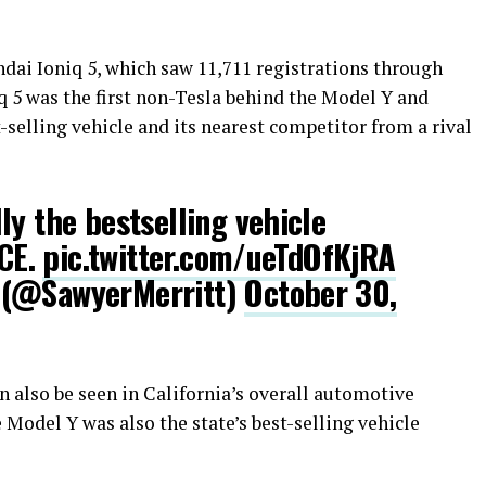
dai Ioniq 5, which saw 11,711 registrations through
q 5 was the first non-Tesla behind the Model Y and
-selling vehicle and its nearest competitor from a rival
ly the bestselling vehicle
ICE.
pic.twitter.com/ueTdOfKjRA
 (@SawyerMerritt)
October 30,
n also be seen in California’s overall automotive
Model Y was also the state’s best-selling vehicle