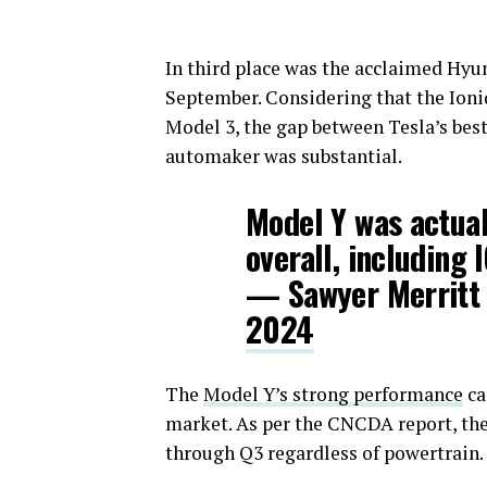
In third place was the acclaimed Hyun
September. Considering that the Ioni
Model 3, the gap between Tesla’s best
automaker was substantial.
Model Y was actual
overall, including 
— Sawyer Merritt
2024
The
Model Y’s strong performance
ca
market. As per the CNCDA report, the 
through Q3 regardless of powertrain.