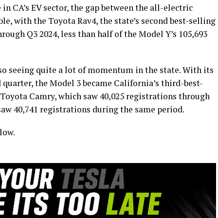
in CA’s EV sector, the gap between the all-electric
able, with the Toyota Rav4, the state’s second best-selling
hrough Q3 2024, less than half of the Model Y’s 105,693
o seeing quite a lot of momentum in the state. With its
d quarter, the Model 3 became California’s third-best-
e Toyota Camry, which saw 40,025 registrations through
saw 40,741 registrations during the same period.
low.