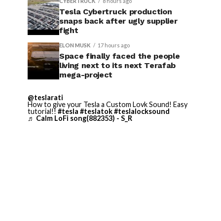
CYBERTRUCK
8 hours ago
Tesla Cybertruck production
snaps back after ugly supplier
fight
ELON MUSK
17 hours ago
Space finally faced the people
living next to its next Terafab
mega-project
@teslarati
How to give your Tesla a Custom Lovk Sound! Easy
tutorial!!
#tesla
#teslatok
#teslalocksound
♬ Calm LoFi song(882353) - S_R