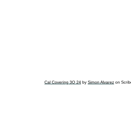
Cal Covering 3Q 24
by
Simon Alvarez
on Scrib