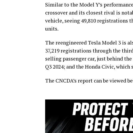
Similar to the Model Y’s performance 
crossover and its closest rival is not
vehicle, seeing 49,810 registrations t
units.
The reengineered Tesla Model 3 is als
37,219 registrations through the thir
selling passenger car, just behind th
Q3 2024; and the Honda Civic, which 
The CNCDA’s report can be viewed be