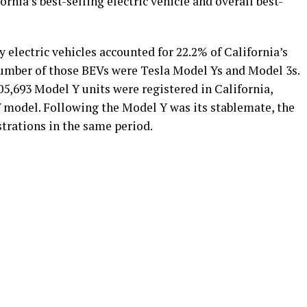
nia’s best-selling electric vehicle and overall best-
ry electric vehicles accounted for 22.2% of California’s
umber of those BEVs were Tesla Model Ys and Model 3s.
5,693 Model Y units were registered in California,
V model. Following the Model Y was its stablemate, the
trations in the same period.