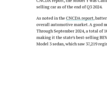
CNCDA report, the Model Y was Califor
selling car as of the end of Q3 2024.
As noted in the
CNCDA report
, batte
overall automotive market. A good n
Through September 2024, a total of 10
making it the state’s best-selling BE
Model 3 sedan, which saw 37,219 regis