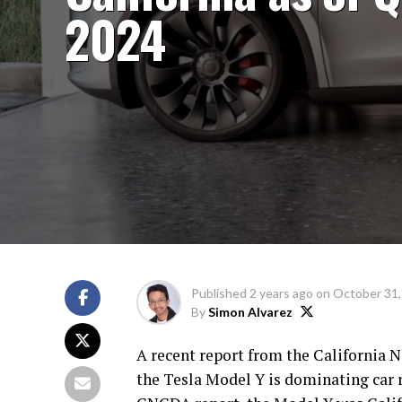
2024
Published
2 years ago
on
October 31,
By
Simon Alvarez
A recent report from the California 
the Tesla Model Y is dominating car re