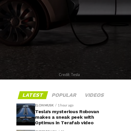
Credit: Tesla
LATEST
POPULAR
VIDEOS
ELON MUSK
1 hour ago
Tesla’s mysterious Robovan
makes a sneak peek with
Optimus in Terafab video