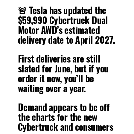
🚨 Tesla has updated the
$59,990 Cybertruck Dual
Motor AWD’s estimated
delivery date to April 2027.
First deliveries are still
slated for June, but if you
order it now, you’ll be
waiting over a year.
Demand appears to be off
the charts for the new
Cybertruck and consumers