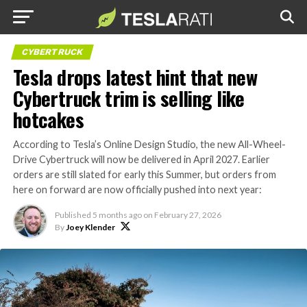
CYBERTRUCK
Tesla drops latest hint that new
Cybertruck trim is selling like
hotcakes
According to Tesla’s Online Design Studio, the new All-Wheel-
Drive Cybertruck will now be delivered in April 2027. Earlier
orders are still slated for early this Summer, but orders from
here on forward are now officially pushed into next year:
Published
5 months ago
on
February 27, 2026
By
Joey Klender