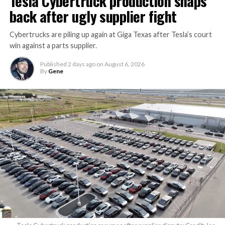
Tesla Cybertruck production snaps
back after ugly supplier fight
Cybertrucks are piling up again at Giga Texas after Tesla’s court
win against a parts supplier.
Published
2 days ago
on
August 6, 2026
By
Gene