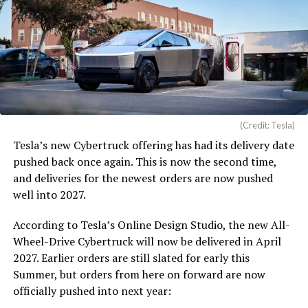
(Credit: Tesla)
Tesla’s new Cybertruck offering has had its delivery date
pushed back once again. This is now the second time,
and deliveries for the newest orders are now pushed
well into 2027.
According to Tesla’s Online Design Studio, the new All-
Wheel-Drive Cybertruck will now be delivered in April
2027. Earlier orders are still slated for early this
Summer, but orders from here on forward are now
officially pushed into next year: