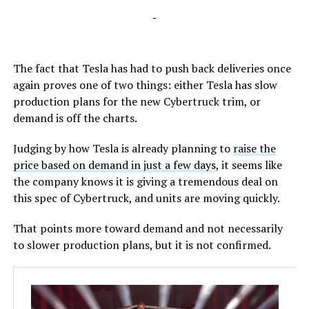
-
The fact that Tesla has had to push back deliveries once
again proves one of two things: either Tesla has slow
production plans for the new Cybertruck trim, or
demand is off the charts.
Judging by how Tesla is already planning to
raise the
price based on demand in just a few days
, it seems like
the company knows it is giving a tremendous deal on
this spec of Cybertruck, and units are moving quickly.
That points more toward demand and not necessarily
to slower production plans, but it is not confirmed.