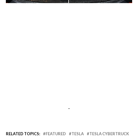
-
-
RELATED TOPICS:
FEATURED
TESLA
TESLA CYBERTRUCK