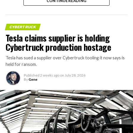
RELATED:
CONTINUE READING
CYBERTRUCK
Tesla claims supplier is holding
Cybertruck production hostage
Tesla has sued a supplier over Cybertruck tooling it now says is
held for ransom.
Published
2 weeks ago
on
July 28, 2026
By
Gene