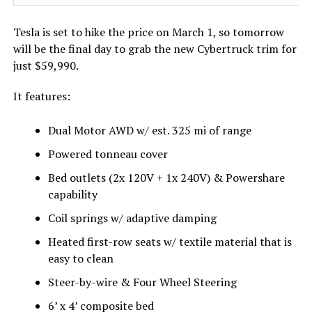
Tesla is set to hike the price on March 1, so tomorrow
will be the final day to grab the new Cybertruck trim for
just $59,990.
It features:
Dual Motor AWD w/ est. 325 mi of range
Powered tonneau cover
Bed outlets (2x 120V + 1x 240V) & Powershare
capability
Coil springs w/ adaptive damping
Heated first-row seats w/ textile material that is
easy to clean
Steer-by-wire & Four Wheel Steering
6’ x 4’ composite bed