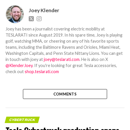
Joey Klender
Joey has been a journalist covering electric mobility at
TESLARATI since August 2019. In his spare time, Joey is playing
golf, watching MMA, or cheering on any of his favorite sports
teams, including the Baltimore Ravens and Orioles, Miami Heat,
Washington Capitals, and Penn State Nittany Lions. You can get
in touch with joey at
joey@teslarati.com
. He is also on X
@KlenderJoey
. If you're looking for great Tesla accessories,
check out
shop.teslarati.com
COMMENTS
CYBERTRUCK