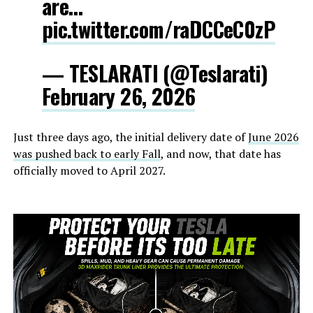
are…
pic.twitter.com/raDCCeC0zP
— TESLARATI (@Teslarati)
February 26, 2026
Just three days ago, the initial delivery date of
June 2026
was pushed back to early Fall
, and now, that date has
officially moved to April 2027.