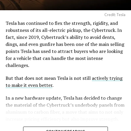
Angstrom Automotive
(Case No. 6:26-cv-00477).
Credit: Tesla
Tesla has continued to flex the strength, rigidity, and
The order authorizes…
robustness of its all-electric pickup, the Cybertruck. In
fact, since 2019, Cybertruck’s ability to avoid dents,
https://t.co/E1DKcQSxMn
dings, and even gunfire has been one of the main selling
pic.twitter.com/LR8aAiV2Og
points Tesla has used to attract buyers who are looking
for a vehicle that can handle the most intense
challenges.
— S.E. Robinson, Jr.
(@SERobinsonJr)
August 5,
But that does not mean Tesla is not still
actively trying
to make it even better
.
2026
In a new hardware update, Tesla has decided to change
the material of the Cybertruck’s underbody panels from
aluminum to carbon fiber, a move that aims to not only
increase pricing efficiency but also improve strength.