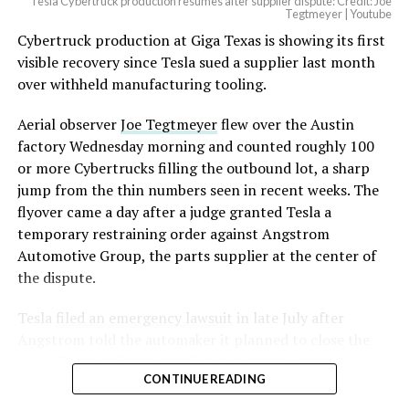
Tesla Cybertruck production resumes after supplier dispute: Credit: Joe
Tegtmeyer | Youtube
Cybertruck production at Giga Texas is showing its first
visible recovery since Tesla sued a supplier last month
over withheld manufacturing tooling.
Aerial observer
Joe Tegtmeyer
flew over the Austin
factory Wednesday morning and counted roughly 100
or more Cybertrucks filling the outbound lot, a sharp
jump from the thin numbers seen in recent weeks. The
flyover came a day after a judge granted Tesla a
temporary restraining order against Angstrom
Automotive Group, the parts supplier at the center of
the dispute.
Tesla
filed an emergency lawsuit
in late July after
Angstrom told the automaker it planned to close the
Troy, Texas facility where Tesla’s die-cast tools, trim
CONTINUE READING
dies and other Cybertruck stamping equipment were
housed. According to Tesla’s complaint, a shipment of