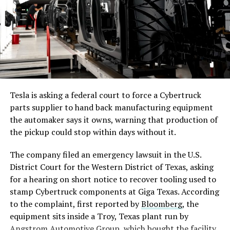
Cybertruck Lead Engineer Wes Morrill confirmed the
change was made to the Cybertruck recently after it was
spotted by Coleton Guerin of Out of Spec. This
particular trim level was a Cyberbeast
, but it is being
applied to all trims to keep supply chain efficiency high
and have less variance across trim levels.
-
Tesla is asking a federal court to force a Cybertruck
Morrill said that Tesla tested different materials for the
parts supplier to hand back manufacturing equipment
underbody panel protection, and carbon fiber
the automaker says it owns, warning that production of
performed better than aluminum, which is what the
the pickup could stop within days without it.
company was using since its first deliveries in 2023.
The company filed an emergency lawsuit in the U.S.
District Court for the Western District of Texas, asking
for a hearing on short notice to recover tooling used to
stamp Cybertruck components at Giga Texas. According
to the complaint, first reported by
Bloomberg
, the
equipment sits inside a Troy, Texas plant run by
Angstrom Automotive Group, which bought the facility