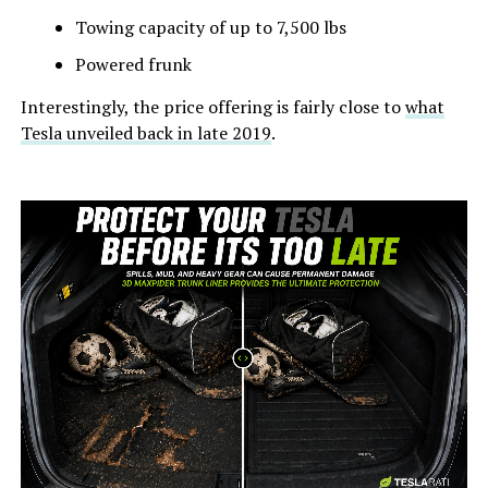
Towing capacity of up to 7,500 lbs
Powered frunk
Interestingly, the price offering is fairly close to
what
Tesla unveiled back in late 2019
.