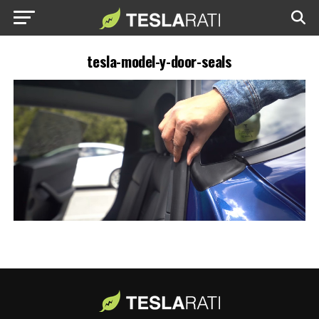
tesla-model-y-door-seals