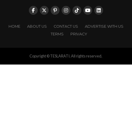
HOME
ABOUT US
CONTACT US
ADVERTISE WITH US
TERMS
PRIVACY
Copyright © TESLARATI. All rights reserved.