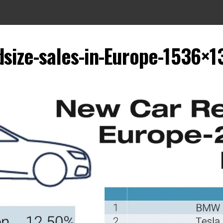
dsize-sales-in-Europe-1536×1