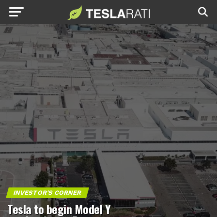
INVESTOR'S CORNER
Tesla to begin Model Y