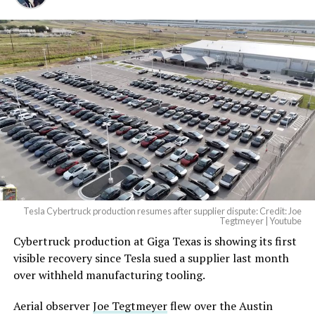
Tesla Cybertruck production resumes after supplier dispute: Credit: Joe
Tegtmeyer | Youtube
Cybertruck production at Giga Texas is showing its first
The setup made the outcome notable. Short interest
visible recovery since Tesla sued a supplier last month
had climbed to roughly 34 percent of the float heading
over withheld manufacturing tooling.
into earnings, among the highest of any large cap stock,
with about 95 percent of available shares to borrow
Aerial observer
Joe Tegtmeyer
flew over the Austin