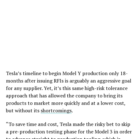
Tesla’s timeline to begin Model Y production only 18-
months after issuing RFIs is arguably an aggressive goal
for any supplier. Yet, it’s this same high-risk tolerance
approach that has allowed the company to bring its
products to market more quickly and at a lower cost,
but without its
shortcomings
.
“To save time and cost, Tesla made the risky bet to skip
a pre-production testing phase for the Model 3 in order
to advance straight to production tooling, which is