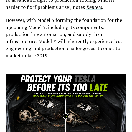
harder to fix if problems arise”, notes
Reuters
.
However, with Model 3 forming the foundation for the
upcoming Model Y, including its components,
production line automation, and supply chain
infrastructure, Model Y will inherently experience less
engineering and production challenges as it comes to
market in late 2019.