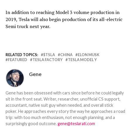
In addition to reaching Model 3 volume production in
2019, Tesla will also begin production of its all-electric
Semi truck next year.
RELATED TOPICS:
$TSLA
CHINA
ELON MUSK
FEATURED
TESLA FACTORY
TESLA MODEL Y
Gene
Gene has been obsessed with cars since before he could legally
sit in the front seat. Writer, researcher, unofficial CS support,
accountant, native suit guy when needed, and overall stick
poker. He approaches every story the way he approaches a road
trip: with too much enthusiasm, not enough planning, and a
surprisingly good outcome.
gene@teslarati.com