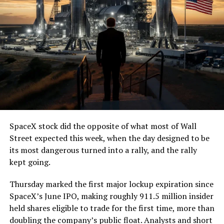
SpaceX stock did the opposite of what most of Wall
Street expected this week, when the day designed to be
its most dangerous turned into a rally, and the rally
kept going.
Thursday marked the first major lockup expiration since
SpaceX’s June IPO, making roughly 911.5 million insider
held shares eligible to trade for the first time, more than
doubling the company’s public float. Analysts and short