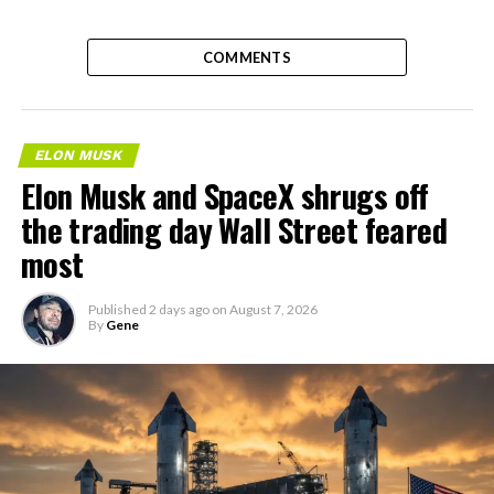
COMMENTS
ELON MUSK
Elon Musk and SpaceX shrugs off
the trading day Wall Street feared
most
Published
2 days ago
on
August 7, 2026
By
Gene