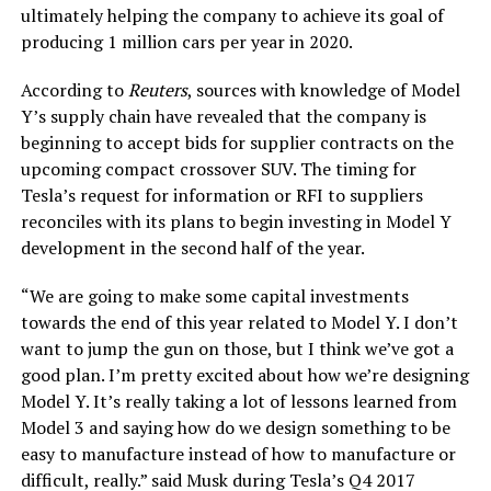
ultimately helping the company to achieve its goal of
producing 1 million cars per year in 2020.
According to
Reuters
, sources with knowledge of Model
Y’s supply chain have revealed that the company is
beginning to accept bids for supplier contracts on the
upcoming compact crossover SUV. The timing for
Tesla’s request for information or RFI to suppliers
reconciles with its plans to begin investing in Model Y
development in the second half of the year.
“We are going to make some capital investments
towards the end of this year related to Model Y. I don’t
want to jump the gun on those, but I think we’ve got a
good plan. I’m pretty excited about how we’re designing
Model Y. It’s really taking a lot of lessons learned from
Model 3 and saying how do we design something to be
easy to manufacture instead of how to manufacture or
difficult, really.” said Musk during Tesla’s Q4 2017