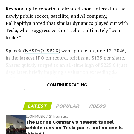
pic.twitter.com/LR8aAiV2Og
Responding to reports of elevated short interest in the
newly public rocket, satellite, and AI company,
Palihapitiya noted that similar dynamics played out with
— S.E. Robinson, Jr.
Tesla, where aggressive short sellers ultimately “went
(@SERobinsonJr)
August 5,
broke.”
2026
SpaceX (
NASDAQ: SPCX
) went public on June 12, 2026,
in the largest IPO on record, pricing at $135 per share.
Shares quickly surged to an all-time high of $225.64 just
days later, briefly implying a valuation exceeding $2
trillion. The stock has since retreated sharply amid
CONTINUE READING
valuation concerns, lockup expiration fears, and
broader market dynamics.
-
LATEST
POPULAR
VIDEOS
ELON MUSK
24 hours ago
The Boring Company’s newest tunnel
vehicle runs on Tesla parts and no one is
driving it