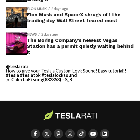
ELON MUSK
2 days ago
Elon Musk and SpaceX shrugs off the
trading day Wall Street feared most
NEWS
2 days ago
The Boring Company’s newest Vegas
Station has a permit quietly waiting behind
it
@teslarati
-
How to give your Tesla a Custom Lovk Sound! Easy tutorial!!
#tesla
#teslatok
#teslalocksound
♬ Calm LoFi song(882353) - S_R
By early August, it traded near $108–$125,
representing a roughly 50 percent decline from the