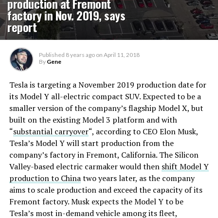
production at Fremont
factory in Nov. 2019, says
report
Published
8 years ago
on
April 11, 2018
By
Gene
Tesla is targeting a November 2019 production date for
its Model Y all-electric compact SUV. Expected to be a
smaller version of the company’s flagship Model X, but
built on the existing Model 3 platform and with
“
substantial carryover
“, according to CEO Elon Musk,
Tesla’s Model Y will start production from the
company’s factory in Fremont, California. The Silicon
Valley-based electric carmaker would then
shift Model Y
production to China
two years later, as the company
aims to scale production and exceed the capacity of its
Fremont factory. Musk expects the Model Y to be
Tesla’s most in-demand vehicle among its fleet,