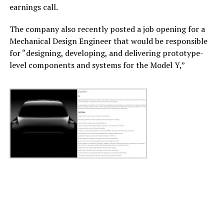
earnings call.
The company also recently posted a job opening for a
Mechanical Design Engineer that would be responsible
for “designing, developing, and delivering prototype-
level components and systems for the Model Y,”