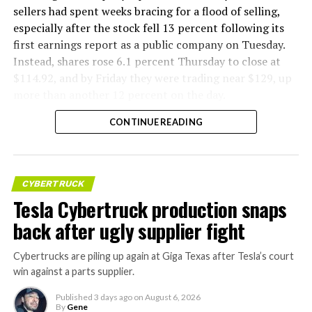
sellers had spent weeks bracing for a flood of selling,
especially after the stock fell 13 percent following its
first earnings report as a public company on Tuesday.
Instead, shares rose 6.1 percent Thursday to close at
$114.92, and by Friday they were trading near $129, up
more than another 12 percent on the day.
CONTINUE READING
CYBERTRUCK
Tesla Cybertruck production snaps
back after ugly supplier fight
Cybertrucks are piling up again at Giga Texas after Tesla’s court
win against a parts supplier.
Published
3 days ago
on
August 6, 2026
By
Gene