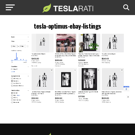
tesla-optimus-ebay-listings