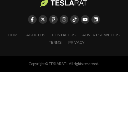
HOME
ABOUT US
CONTACT US
ADVERTISE WITH US
TERMS
PRIVACY
Copyright © TESLARATI. All rights reserved.