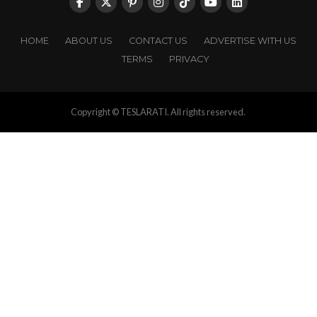
HOME
ABOUT US
CONTACT US
ADVERTISE WITH US
TERMS
PRIVACY
Copyright © TESLARATI. All rights reserved.