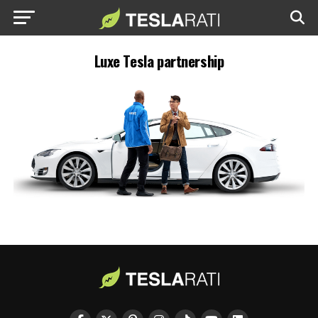
Luxe Tesla partnership