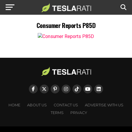
Consumer Reports P85D
HOME
ABOUT US
CONTACT US
ADVERTISE WITH US
TERMS
PRIVACY