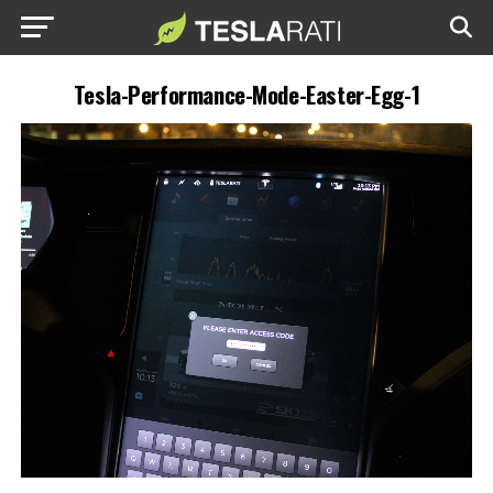
Tesla-Performance-Mode-Easter-Egg-1