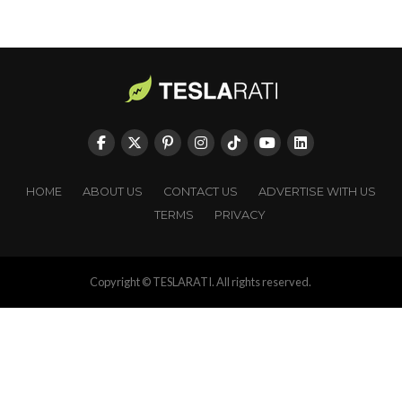
HOME
ABOUT US
CONTACT US
ADVERTISE WITH US
TERMS
PRIVACY
Copyright © TESLARATI. All rights reserved.