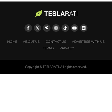
HOME
ABOUT US
CONTACT US
ADVERTISE WITH US
TERMS
PRIVACY
Copyright © TESLARATI. All rights reserved.