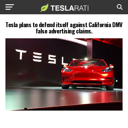
Tesla plans to defend itself against California DMV
false advertising claims.