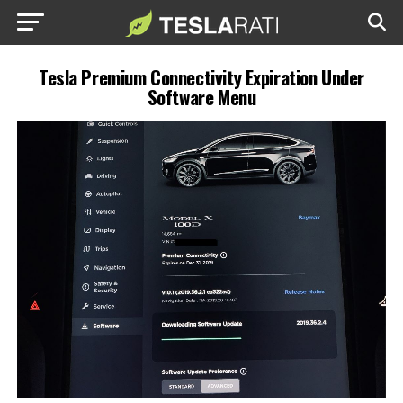
Tesla Premium Connectivity Expiration Under
Software Menu