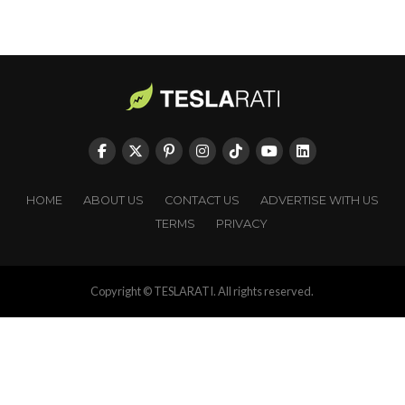
HOME
ABOUT US
CONTACT US
ADVERTISE WITH US
TERMS
PRIVACY
Copyright © TESLARATI. All rights reserved.