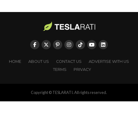
HOME
ABOUT US
CONTACT US
ADVERTISE WITH US
TERMS
PRIVACY
Copyright © TESLARATI. All rights reserved.