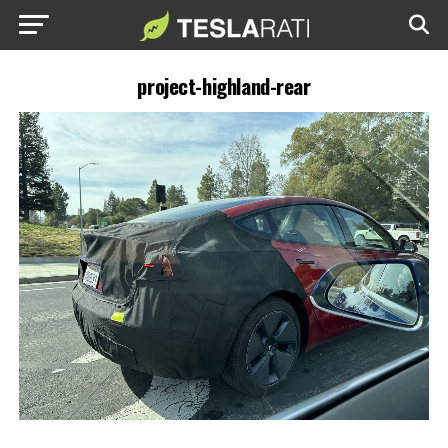
project-highland-rear