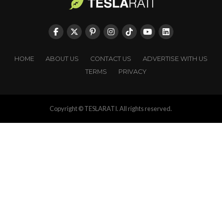
HOME
ABOUT US
CONTACT US
ADVERTISE WITH US
TERMS
PRIVACY
Copyright © TESLARATI. All rights reserved.