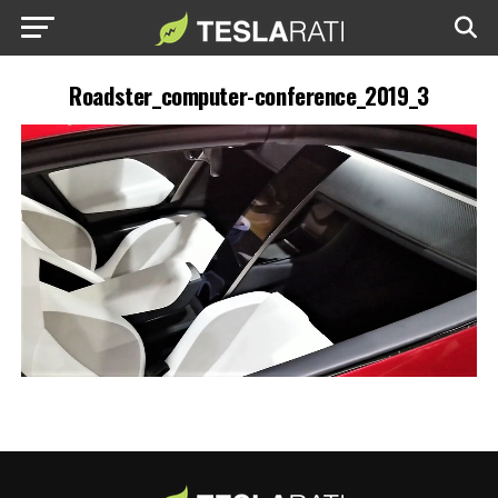
Roadster_computer-conference_2019_3