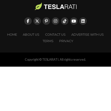
HOME
ABOUT US
CONTACT US
ADVERTISE WITH US
TERMS
PRIVACY
Copyright © TESLARATI. All rights reserved.