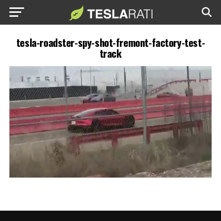
tesla-roadster-spy-shot-fremont-factory-test-
track