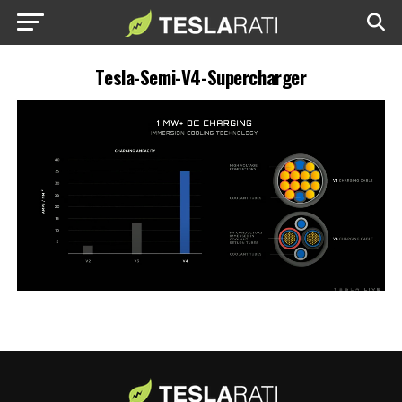
Tesla-Semi-V4-Supercharger