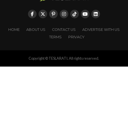
HOME
ABOUT US
CONTACT US
ADVERTISE WITH US
TERMS
PRIVACY
Copyright © TESLARATI. All rights reserved.