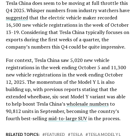
Tesla China does seem to be moving at full throttle this
Q4 2025. Whisper numbers from industry watchers have
suggested
that the electric vehicle maker recorded
16,500 new vehicle registrations in the week of October
13-19. Considering that Tesla China typically focuses on
exports during the first weeks of a quarter, the
company’s numbers this Q4 could be quite impressive.
For context, Tesla China saw 5,020 new vehicle
registrations in the week ending October 5 and 11,300
new vehicle registrations in the week ending October
12, 2025. The momentum of the Model Y L is also
building up, with previous reports stating that the
extended wheelbase, six-seat Model Y variant was able
to help boost Tesla China’s
wholesale numbers
to
90,812 units in September, becoming the country’s
fourth best-selling
mid-to-large SUV
in the process.
RELATED TOPICS:
FEATURED
TESLA
TESLA MODEL Y L