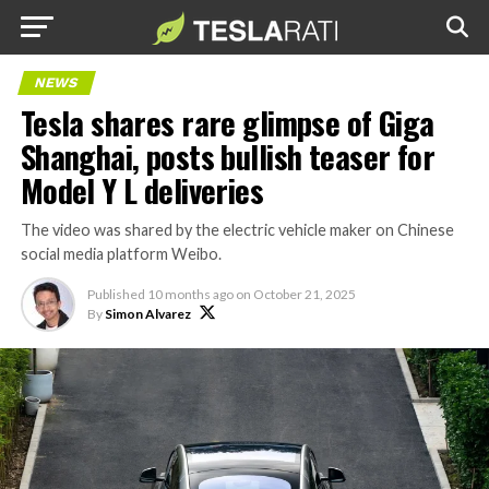
NEWS
Tesla shares rare glimpse of Giga
Shanghai, posts bullish teaser for
Model Y L deliveries
The video was shared by the electric vehicle maker on Chinese
social media platform Weibo.
Published
10 months ago
on
October 21, 2025
By
Simon Alvarez