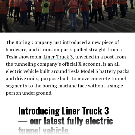
The Boring Company just introduced a new piece of
hardware, and it runs on parts pulled straight from a
Tesla showroom.
Liner Truck 3
, unveiled in a post from
the tunneling company’s official X account, is an all
electric vehicle built around Tesla Model 3 battery packs
and drive units, purpose built to move concrete tunnel
segments to the boring machine face without a single
person underground.
Introducing Liner Truck 3
— our latest fully electric
tunnel vehicle.