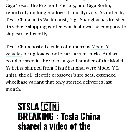
Giga Texas, the Fremont Factory, and Giga Berlin,
reportedly no longer allows drone flyovers. As noted by
Tesla China in its Weibo post, Giga Shanghai has finished
its vehicle shipping center, which allows the company to
ship cars efficiently.
Tesla China posted a video of numerous
Model Y
vehicles
being loaded onto car carrier trucks. And as
could be seen in the video, a good number of the Model
Ys being shipped from Giga Shanghai were Model Y L
units, the all-electric crossover’s six-seat, extended
wheelbase variant that only started deliveries last
month.
$TSLA
🇨🇳
BREAKING : Tesla China
shared a video of the