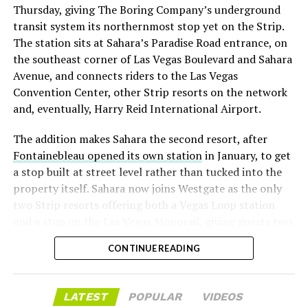
Thursday, giving The Boring Company’s underground
already on loan. CEO
Elon Musk warned short sellers
transit system its northernmost stop yet on the Strip.
twice
in the weeks before the lockup, writing on X that
The station sits at Sahara’s Paradise Road entrance, on
“the survival probability of firms who maintain a
the southeast corner of Las Vegas Boulevard and Sahara
significant short position in SpaceX over time is very
Avenue, and connects riders to the Las Vegas
low,” then following up on the morning of earnings with
Convention Center, other Strip resorts on the network
“
I try to warn them, but they just double down
.”
and, eventually, Harry Reid International Airport.
When the newly unlocked shares hit the market and the
The addition makes Sahara the second resort, after
selloff never showed up, some of that short position
Fontainebleau opened its own station
in January, to get
appears to have started unwinding.
TipRanks reported
a stop built at street level rather than tucked into the
that options activity shifted toward bullish strategies
property itself. Sahara now joins Westgate as the only
like put selling and risk reversals following the rally,
two Strip resorts offering both a Vegas Loop station
with roughly $600 million in options premium trading
and a stop on the Las Vegas Monorail, giving guests two
Thursday alone. Retail buyers also stepped in during the
separate ways to get around without leaving the
earnings dip, according to Vanda Research.
CONTINUE READING
property.
The fundamentals behind the stock have not changed
much in a week. SpaceX’s revenue nearly doubled year
LATEST
POPULAR
VIDEOS
over year to $7.8 billion, with Starlink subscribers