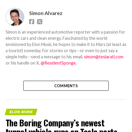
Simon Alvarez
Simon is an experienced automotive reporter with a passion for
electric cars and clean energy. Fascinated by the world
envisioned by Elon Musk, he hopes to make it to Mars (at least as
a tourist) someday. For stories or tips--or even to just say a
simple hello--send a message to his email,
simon@teslarati.com
or his handle on X,
@ResidentSponge
.
COMMENTS
ELON MUSK
The Boring Company’s newest
tunnel vehicle runs on Tesla parts