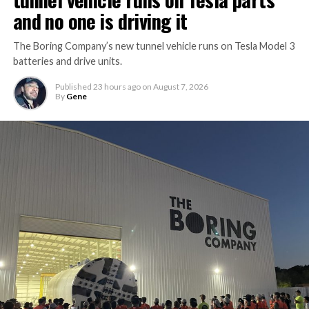
and no one is driving it
The Boring Company’s new tunnel vehicle runs on Tesla Model 3
batteries and drive units.
Published
23 hours ago
on
August 7, 2026
By
Gene