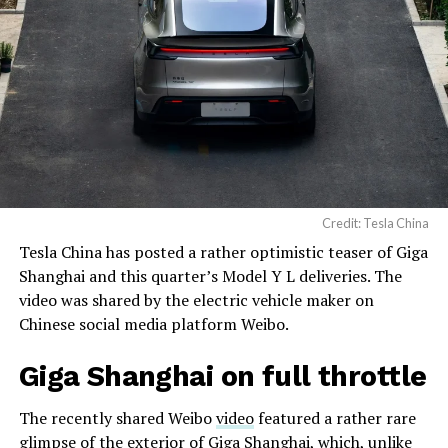
Credit: Tesla China
Tesla China has posted a rather optimistic teaser of Giga
Shanghai and this quarter’s Model Y L deliveries. The
video was shared by the electric vehicle maker on
Chinese social media platform Weibo.
Giga Shanghai on full throttle
The recently shared Weibo
video
featured a rather rare
glimpse of the exterior of Giga Shanghai, which, unlike