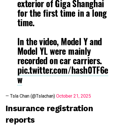
exterior of Giga Shanghai
for the first time in a long
time.
In the video, Model Y and
Model YL were mainly
recorded on car carriers.
pic.twitter.com/hash0TF6e
w
— Tsla Chan (@Tslachan)
October 21, 2025
Insurance registration
reports