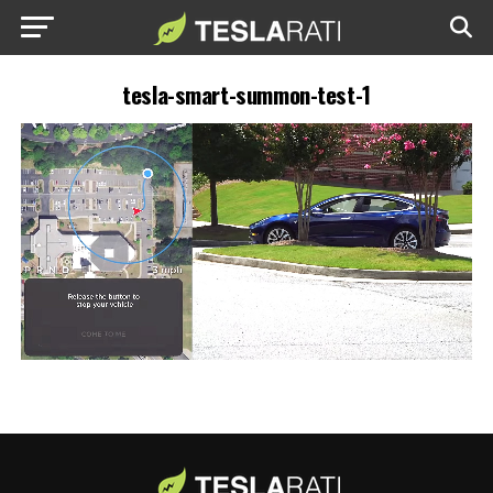
tesla-smart-summon-test-1