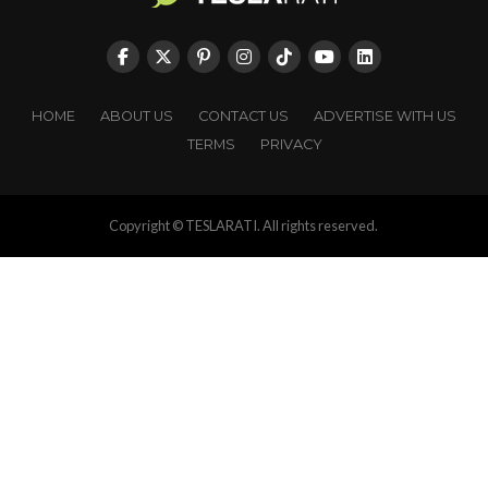
HOME
ABOUT US
CONTACT US
ADVERTISE WITH US
TERMS
PRIVACY
Copyright © TESLARATI. All rights reserved.