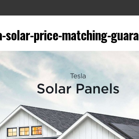
a-solar-price-matching-guar