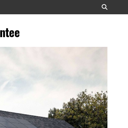
antee