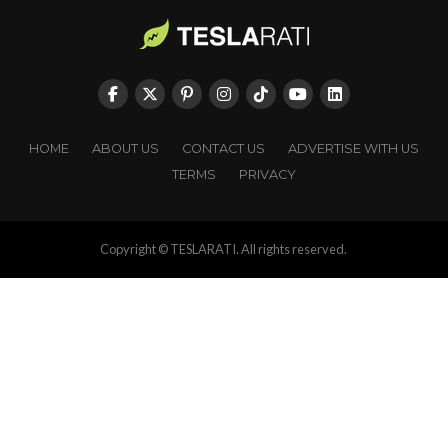
HOME
ABOUT US
CONTACT US
ADVERTISE WITH US
TERMS
PRIVACY
Copyright © TESLARATI. All rights reserved.