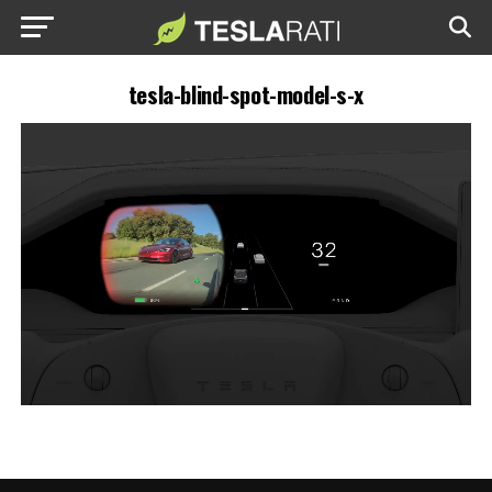
tesla-blind-spot-model-s-x