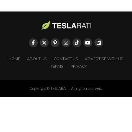
HOME
ABOUT US
CONTACT US
ADVERTISE WITH US
TERMS
PRIVACY
Copyright © TESLARATI. All rights reserved.