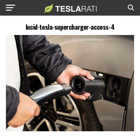
lucid-tesla-supercharger-access-4