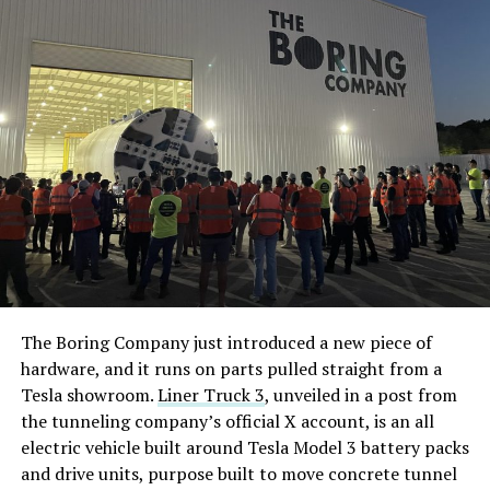
The Boring Company just introduced a new piece of
hardware, and it runs on parts pulled straight from a
Tesla showroom.
Liner Truck 3
, unveiled in a post from
the tunneling company’s official X account, is an all
electric vehicle built around Tesla Model 3 battery packs
and drive units, purpose built to move concrete tunnel