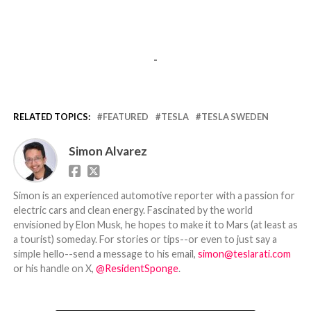
-
RELATED TOPICS:
FEATURED
TESLA
TESLA SWEDEN
Simon Alvarez
Simon is an experienced automotive reporter with a passion for
electric cars and clean energy. Fascinated by the world
envisioned by Elon Musk, he hopes to make it to Mars (at least as
a tourist) someday. For stories or tips--or even to just say a
simple hello--send a message to his email,
simon@teslarati.com
or his handle on X,
@ResidentSponge
.