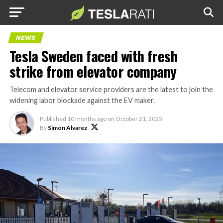
NEWS
Tesla Sweden faced with fresh
strike from elevator company
Telecom and elevator service providers are the latest to join the
widening labor blockade against the EV maker.
Published
10 months ago
on
October 21, 2025
By
Simon Alvarez