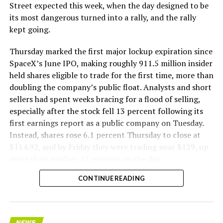
The Boring Company said Liner Truck 3 is piloted
Street expected this week, when the day designed to be
remotely out of its Global Operations Control Center in
its most dangerous turned into a rally, and the rally
Texas, extending the Zero-People-In-Tunnel approach
kept going.
the company has spent years building toward. An earlier
version of a ZPIT liner truck was already tested at the
Thursday marked the first major lockup expiration since
company’s Bastrop, Texas research tunnels, and a
SpaceX’s June IPO, making roughly 911.5 million insider
factory tour released last month showed an employee
held shares eligible to trade for the first time, more than
flying a fully loaded liner truck with a PlayStation
doubling the company’s public float. Analysts and short
controller. Liner Truck 3 looks like the production
sellers had spent weeks bracing for a flood of selling,
version of that same idea, cleaned up and pushed into
especially after the stock fell 13 percent following its
daily use.
first earnings report as a public company on Tuesday.
Instead, shares rose 6.1 percent Thursday to close at
The timing lines up with a company digging in more
$114.92, and by Friday they were trading near $129, up
places than it ever has before. The Boring Company now
more than another 12 percent on the day.
has multiple Prufrock machines active or arriving in
CONTINUE READING
Nashville
, where Music City Loop construction has been
accelerating since February, and its
Vegas Loop network
keeps adding tunnel mileage on a near monthly basis.
Every one of those projects depends on getting
NEWS