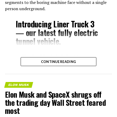
segments to the boring machine face without a single
person underground.
Introducing Liner Truck 3
— our latest fully electric
tunnel vehicle.
– Tesla Model 3 battery
CONTINUE READING
and drive units
– Transports 22,000+ lb of
concrete segments to the
ELON MUSK
boring machine
Elon Musk and SpaceX shrugs off
– 28 miles of range
the trading day Wall Street feared
– 12 mph max operating
most