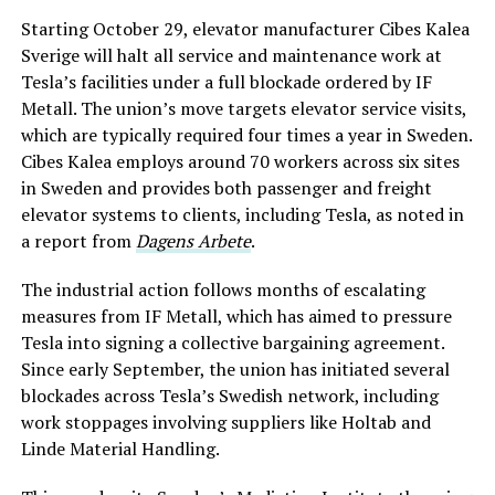
Starting October 29, elevator manufacturer Cibes Kalea
Sverige will halt all service and maintenance work at
Tesla’s facilities under a full blockade ordered by IF
Metall. The union’s move targets elevator service visits,
which are typically required four times a year in Sweden.
Cibes Kalea employs around 70 workers across six sites
in Sweden and provides both passenger and freight
elevator systems to clients, including Tesla, as noted in
a report from
Dagens Arbete
.
The industrial action follows months of escalating
measures from IF Metall, which has aimed to pressure
Tesla into signing a collective bargaining agreement.
Since early September, the union has initiated several
blockades across Tesla’s Swedish network, including
work stoppages involving suppliers like Holtab and
Linde Material Handling.