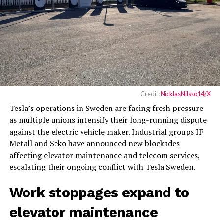
Credit:
NicklasNilsso14/X
Tesla’s operations in Sweden are facing fresh pressure
as multiple unions intensify their long-running dispute
against the electric vehicle maker. Industrial groups IF
Metall and Seko have announced new blockades
affecting elevator maintenance and telecom services,
escalating their ongoing conflict with Tesla Sweden.
Work stoppages expand to
elevator maintenance