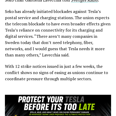
Seko has already initiated blockades against Tesla’s
postal service and charging stations. The union expects
the telecom blockade to have even broader effects given
Tesla’s reliance on connectivity for its charging and
digital services. “There aren’t many companies in
Sweden today that don’t need telephony, fiber,
networks, and I would guess that Tesla needs it more
than many others,” Lavecchia said.
With 12 strike notices issued in just a few weeks, the
conflict shows no signs of easing as unions continue to
coordinate pressure through multiple sectors.