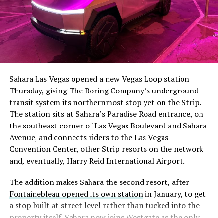
The setup made the outcome notable. Short interest
had climbed to roughly 34 percent of the float heading
into earnings, among the highest of any large cap stock,
Sahara Las Vegas opened a new Vegas Loop station
with about 95 percent of available shares to borrow
Thursday, giving The Boring Company’s underground
already on loan. CEO
Elon Musk warned short sellers
transit system its northernmost stop yet on the Strip.
twice
in the weeks before the lockup, writing on X that
The station sits at Sahara’s Paradise Road entrance, on
“the survival probability of firms who maintain a
the southeast corner of Las Vegas Boulevard and Sahara
significant short position in SpaceX over time is very
Avenue, and connects riders to the Las Vegas
low,” then following up on the morning of earnings with
Convention Center, other Strip resorts on the network
“
I try to warn them, but they just double down
.”
and, eventually, Harry Reid International Airport.
When the newly unlocked shares hit the market and the
The addition makes Sahara the second resort, after
selloff never showed up, some of that short position
Fontainebleau opened its own station
in January, to get
appears to have started unwinding.
TipRanks reported
a stop built at street level rather than tucked into the
that options activity shifted toward bullish strategies
property itself. Sahara now joins Westgate as the only