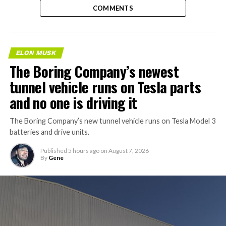
COMMENTS
ELON MUSK
The Boring Company’s newest
tunnel vehicle runs on Tesla parts
and no one is driving it
The Boring Company’s new tunnel vehicle runs on Tesla Model 3
batteries and drive units.
Published
5 hours ago
on
August 7, 2026
By
Gene