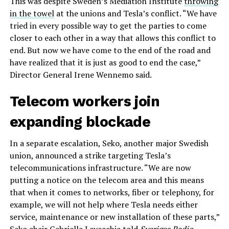
This was despite Sweden’s Mediation Institute
throwing
in the towel
at the unions and Tesla’s conflict. “We have
tried in every possible way to get the parties to come
closer to each other in a way that allows this conflict to
end. But now we have come to the end of the road and
have realized that it is just as good to end the case,”
Director General Irene Wennemo said.
Telecom workers join
expanding blockade
In a separate escalation, Seko, another major Swedish
union, announced a strike targeting Tesla’s
telecommunications infrastructure. “We are now
putting a notice on the telecom area and this means
that when it comes to networks, fiber or telephony, for
example, we will not help where Tesla needs either
service, maintenance or new installation of these parts,”
Seko chair Gabriella Lavecchia told
Sveriges Radio
.