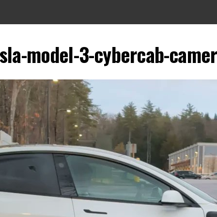
esla-model-3-cybercab-camer