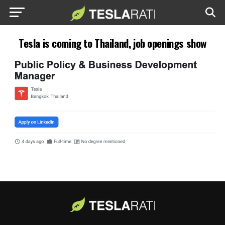
Tesla is coming to Thailand, job openings show