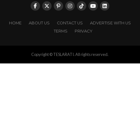
HOME
ABOUT US
CONTACT US
ADVERTISE WITH US
TERMS
PRIVACY
Copyright © TESLARATI. All rights reserved.