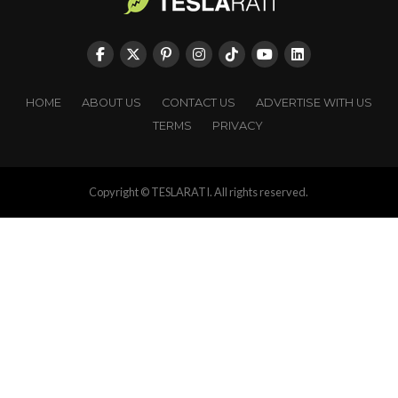
HOME
ABOUT US
CONTACT US
ADVERTISE WITH US
TERMS
PRIVACY
Copyright © TESLARATI. All rights reserved.