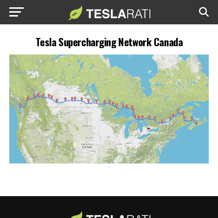
Tesla Supercharging Network Canada