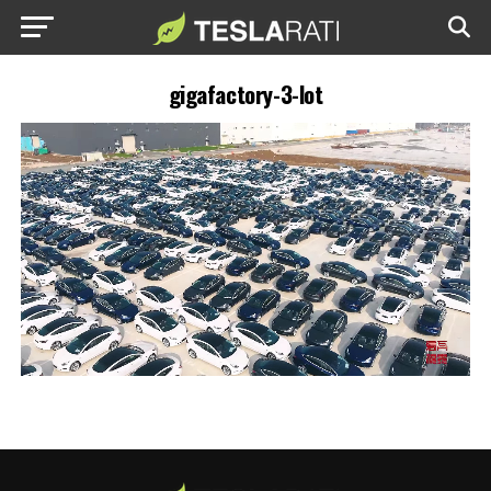
gigafactory-3-lot