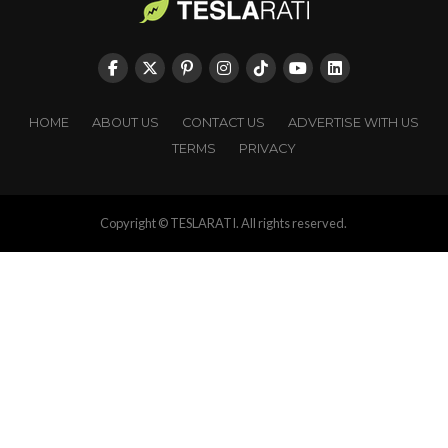
HOME
ABOUT US
CONTACT US
ADVERTISE WITH US
TERMS
PRIVACY
Copyright © TESLARATI. All rights reserved.