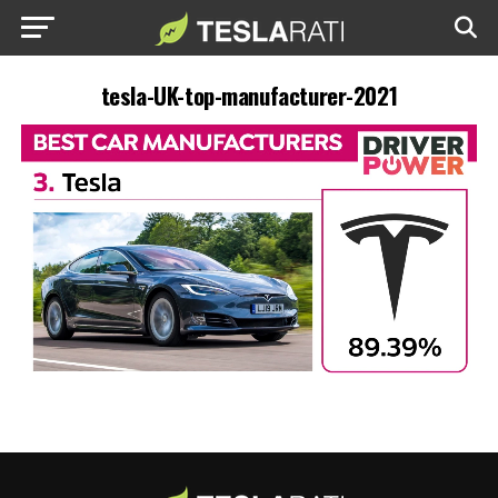
tesla-UK-top-manufacturer-2021