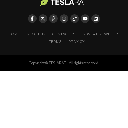
HOME
ABOUT US
CONTACT US
ADVERTISE WITH US
TERMS
PRIVACY
Copyright © TESLARATI. All rights reserved.