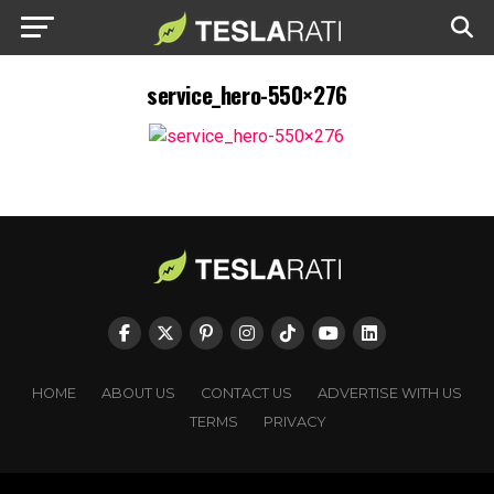
service_hero-550×276
HOME
ABOUT US
CONTACT US
ADVERTISE WITH US
TERMS
PRIVACY