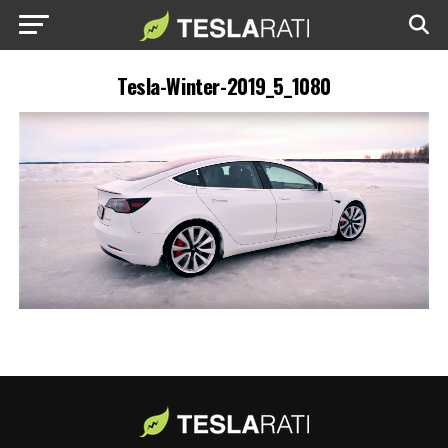
Tesla-Winter-2019_5_1080