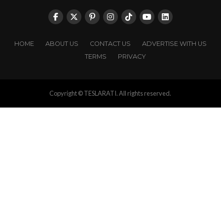
HOME
ABOUT US
CONTACT US
ADVERTISE WITH US
TERMS
PRIVACY
Copyright © TESLARATI. All rights reserved.