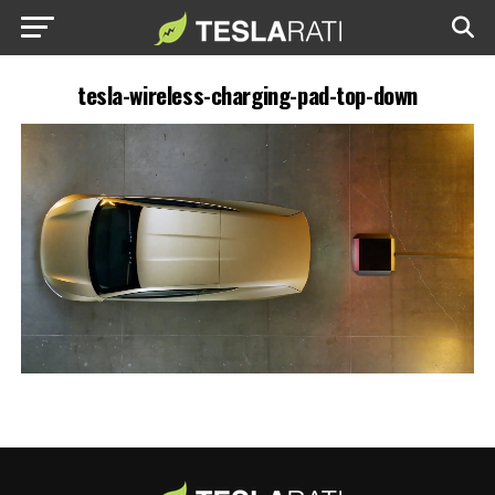
tesla-wireless-charging-pad-top-down