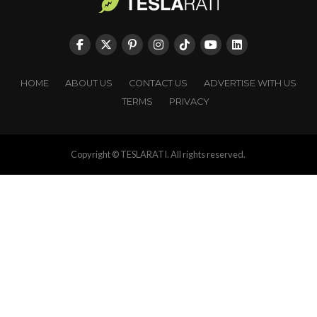
HOME
ABOUT US
CONTACT US
ADVERTISE WITH US
TERMS
PRIVACY
Copyright © TESLARATI. All rights reserved.