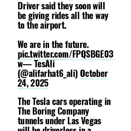
Driver said they soon will
be giving rides all the way
to the airport.
We are in the future.
pic.twitter.com/FPQSBGE03
w
— TesAli
(@alifarhat6_ali)
October
24, 2025
The Tesla cars operating in
The Boring Company
tunnels under Las Vegas
will be driverless in a