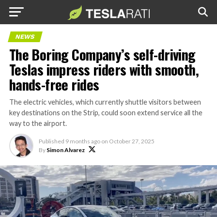
NEWS
The Boring Company’s self-driving
Teslas impress riders with smooth,
hands-free rides
The electric vehicles, which currently shuttle visitors between
key destinations on the Strip, could soon extend service all the
way to the airport.
Published
9 months ago
on
October 27, 2025
By
Simon Alvarez