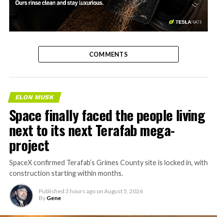
-
COMMENTS
ELON MUSK
Space finally faced the people living
next to its next Terafab mega-
project
SpaceX confirmed Terafab’s Grimes County site is locked in, with
construction starting within months.
Published
3 hours ago
on
August 5, 2026
By
Gene