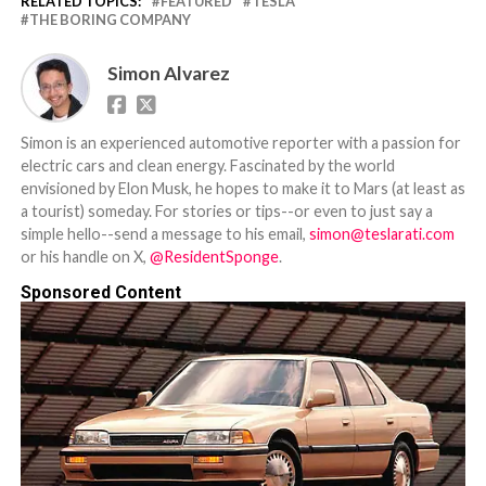
RELATED TOPICS:
FEATURED
TESLA
THE BORING COMPANY
Simon Alvarez
Simon is an experienced automotive reporter with a passion for
electric cars and clean energy. Fascinated by the world
envisioned by Elon Musk, he hopes to make it to Mars (at least as
a tourist) someday. For stories or tips--or even to just say a
simple hello--send a message to his email,
simon@teslarati.com
or his handle on X,
@ResidentSponge
.
Sponsored Content