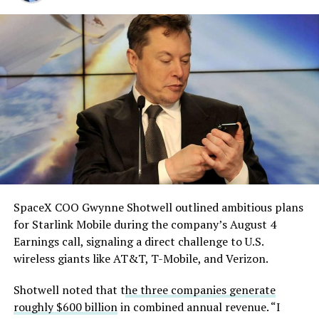
which it plans to use to divert stormwater into the
solved.
Gibbons Creek Reservoir, and said it will build its own
natural gas plants to power the facility rather than
He called it “arguably the
pulling from the ERCOT grid.
single biggest problem”
Grimes County commissioners also approved an
pic.twitter.com/eEE9vM5zlz
addendum letting county employees use ten approved
AI chatbots for work, including Grok.
— TESLARATI (@Teslarati)
August 4, 2026
SpaceX COO Gwynne Shotwell outlined ambitious plans
During descent, atmospheric friction generates
for Starlink Mobile during the company’s August 4
temperatures exceeding several thousand degrees
Earnings call, signaling a direct challenge to U.S.
Celsius and creates plasma flows capable of melting
wireless giants like AT&T, T-Mobile, and Verizon.
unprotected metal. The tiles absorb, radiate, and
insulate against this energy, allowing the vehicle to
Shotwell noted that t
he three companies generate
survive and potentially fly again. Without a durable heat
roughly $600 billion
in combined annual revenue. “I