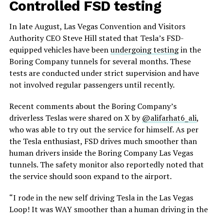
Controlled FSD testing
In late August, Las Vegas Convention and Visitors
Authority CEO Steve Hill stated that Tesla’s FSD-
equipped vehicles have been
undergoing testing
in the
Boring Company tunnels for several months. These
tests are conducted under strict supervision and have
not involved regular passengers until recently.
Recent comments about the Boring Company’s
driverless Teslas were shared on X by
@alifarhat6_ali
,
who was able to try out the service for himself. As per
the Tesla enthusiast, FSD drives much smoother than
human drivers inside the Boring Company Las Vegas
tunnels. The safety monitor also reportedly noted that
the service should soon expand to the airport.
“I rode in the new self driving Tesla in the Las Vegas
Loop! It was WAY smoother than a human driving in the