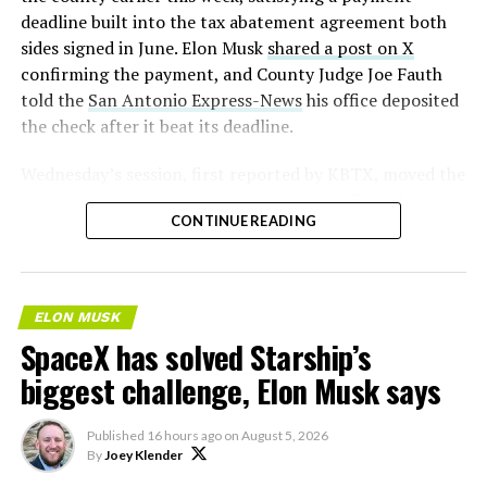
deadline built into the tax abatement agreement both
sides signed in June. Elon Musk
shared a post on X
confirming the payment, and County Judge Joe Fauth
told the
San Antonio Express-News
his office deposited
the check after it beat its deadline.
Wednesday’s session,
first reported by KBTX
, moved the
project from paperwork to construction. Terafab
CONTINUE READING
representative Riley Trennell told residents the JETI tax
break agreements with Iola ISD and Anderson-Shiro
CISD are signed and active, and that civil work and
foundation prep are starting almost immediately.
ELON MUSK
Renderings of the facility could be released within days,
SpaceX has solved Starship’s
he said, with construction beginning within months.
biggest challenge, Elon Musk says
Published
16 hours ago
on
August 5, 2026
By
Joey Klender