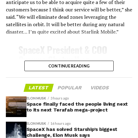
shield, full and rapid reusability, the cornerstone of
anticipate us to be able to acquire quite a few of their
Starship’s design for frequent launches, satellite
customers because I think our service will be better,” she
deployments, and deep-space missions, would remain
said. “We will eliminate dead zones leveraging the
impossible.
satellites in orbit. It will be better during any natural
disaster… I’m quite excited about Starlink Mobile.”
The tiles have long been a source of difficulty. On earlier
test flights,
a significant number of tiles detached
SpaceX President & COO
during ascent due to vibration, aerodynamic loads, and
Gwynne Shotwell on
imperfect attachment methods using pins and
@Starlink
Mobile and its
CONTINUE READING
adhesives. Gaps between tiles allowed hot plasma to
infiltrate, causing secondary damage and hot spots on
impact on Verizon, AT&T
the underlying structure.
and T-Mobile:
LATEST
POPULAR
VIDEOS
These issues echoed challenges faced by NASA’s Space
ELON MUSK
3 hours ago
Shuttle, whose ceramic tiles required extensive, labor-
Space finally faced the people living next
“Roughly, between them,
to its next Terafab mega-project
intensive inspections and replacements between
$600 billion a year. I
missions, preventing rapid turnaround. SpaceX has
ELON MUSK
16 hours ago
iteratively improved materials, standardized tile shapes,
anticipate us to be able to
SpaceX has solved Starship’s biggest
refined attachment techniques, added secondary
challenge, Elon Musk says