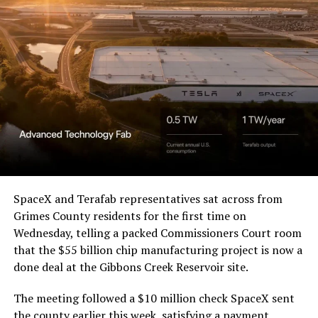
SpaceX and Terafab representatives sat across from
Grimes County residents for the first time on
Wednesday, telling a packed Commissioners Court room
that the $55 billion chip manufacturing project is now a
done deal at the Gibbons Creek Reservoir site.
The meeting followed a $10 million check SpaceX sent
the county earlier this week, satisfying a payment