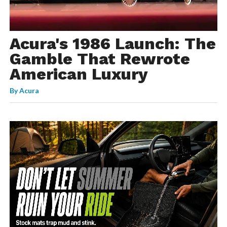
Acura's 1986 Launch: The
Gamble That Rewrote
American Luxury
By
Acura