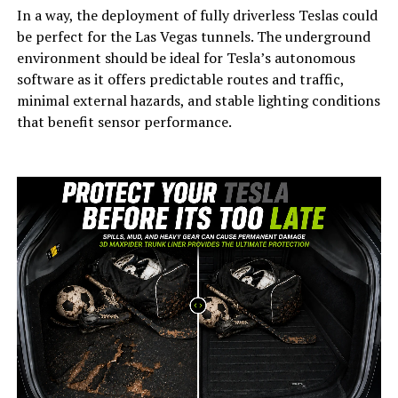
In a way, the deployment of fully driverless Teslas could
be perfect for the Las Vegas tunnels. The underground
environment should be ideal for Tesla’s autonomous
software as it offers predictable routes and traffic,
minimal external hazards, and stable lighting conditions
that benefit sensor performance.