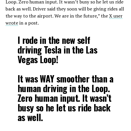
Loop. Zero human input. It wasn’t busy so he let us ride
back as well. Driver said they soon will be giving rides all
the way to the airport. We are in the future,” the
X user
wrote
in a post.
I rode in the new self
driving Tesla in the Las
Vegas Loop!
It was WAY smoother than a
human driving in the Loop.
Zero human input. It wasn’t
busy so he let us ride back
as well.