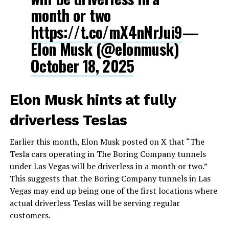
month or two
https://t.co/mX4nNrJui9
—
Elon Musk (@elonmusk)
October 18, 2025
Elon Musk hints at fully
driverless Teslas
Earlier this month, Elon Musk posted on X that “The
Tesla cars operating in The Boring Company tunnels
under Las Vegas will be driverless in a month or two.”
This suggests that the Boring Company tunnels in Las
Vegas may end up being one of the first locations where
actual driverless Teslas will be serving regular
customers.