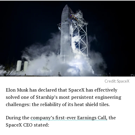
Credit: SpaceX
Musk first announced Terafab in March as a joint
Elon Musk has declared that SpaceX has effectively
venture between Tesla, SpaceX and xAI aimed at
solved one of Starship’s most persistent engineering
producing over a terawatt of AI compute annually, an
challenges: the reliability of its heat shield tiles.
amount that dwarfs the roughly 20 gigawatts the entire
global chip industry produces today. Intel joined as a
During the
company’s first-ever Earnings Call,
the
manufacturing partner in April. Musk has said
the
SpaceX CEO stated:
project needed its own day in the spotlight
rather than