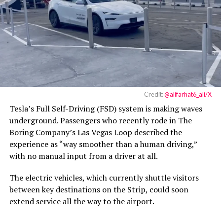
Credit:
@alifarhat6_ali/X
Tesla’s Full Self-Driving (FSD) system is making waves
underground. Passengers who recently rode in The
Boring Company’s Las Vegas Loop described the
experience as “way smoother than a human driving,”
with no manual input from a driver at all.
The electric vehicles, which currently shuttle visitors
between key destinations on the Strip, could soon
extend service all the way to the airport.