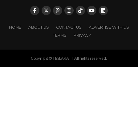
HOME
ABOUT US
CONTACT US
ADVERTISE WITH US
TERMS
PRIVACY
Copyright © TESLARATI. All rights reserved.