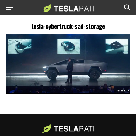
tesla-cybertruck-sail-storage