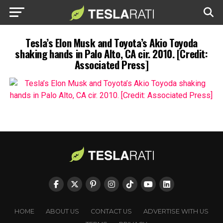
Tesla’s Elon Musk and Toyota’s Akio Toyoda
shaking hands in Palo Alto, CA cir. 2010. [Credit:
Associated Press]
HOME
ABOUT US
CONTACT US
ADVERTISE WITH US