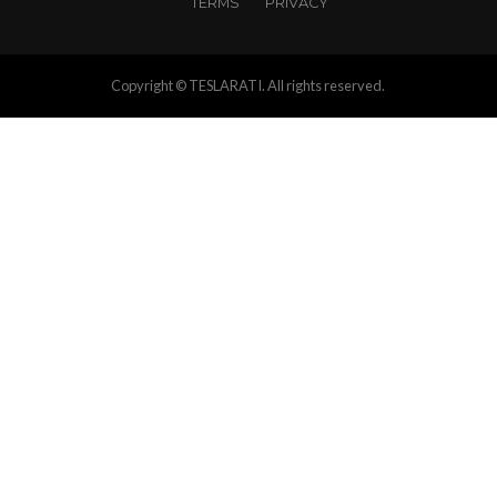
TERMS
PRIVACY
Copyright © TESLARATI. All rights reserved.