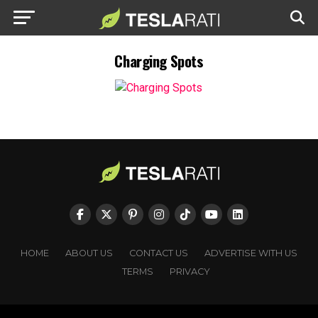
Charging Spots
HOME
ABOUT US
CONTACT US
ADVERTISE WITH US
TERMS
PRIVACY