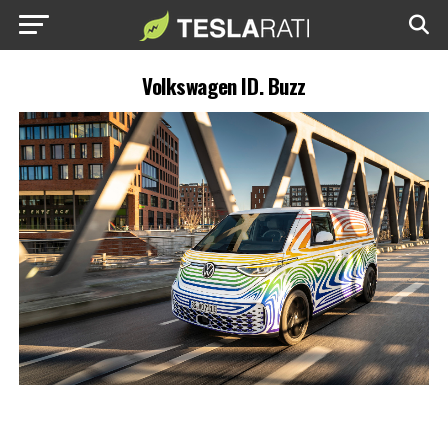
Volkswagen ID. Buzz