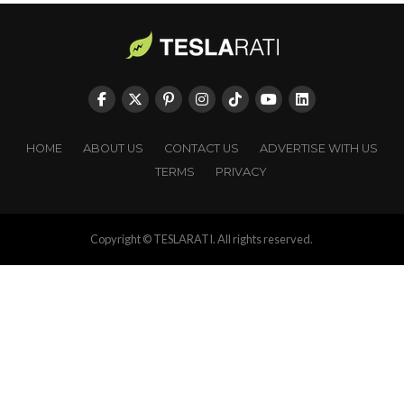
HOME
ABOUT US
CONTACT US
ADVERTISE WITH US
TERMS
PRIVACY
Copyright © TESLARATI. All rights reserved.