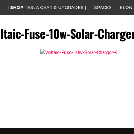
|
SHOP
TESLA GEAR & UPGRADES |
SPACEX
ELON
ltaic-Fuse-10w-Solar-Charge