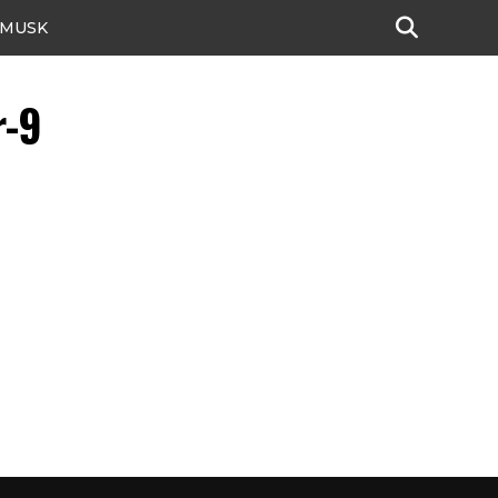
 MUSK
r-9