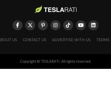
ABOUT US
CONTACT US
ADVERTISE WITH US
TERMS
Copyright © TESLARATI. All rights reserved.