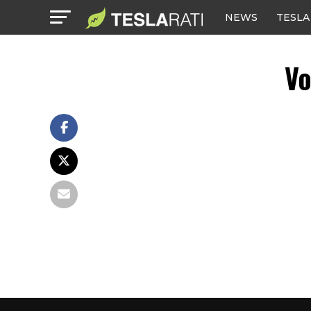
NEWS
TESLA
Vo