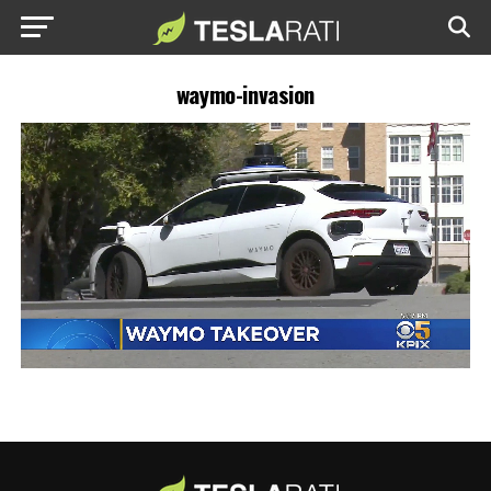
waymo-invasion