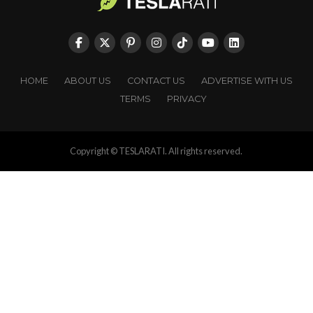
HOME
ABOUT US
CONTACT US
ADVERTISE WITH US
TERMS
PRIVACY
Copyright © TESLARATI. All rights reserved.