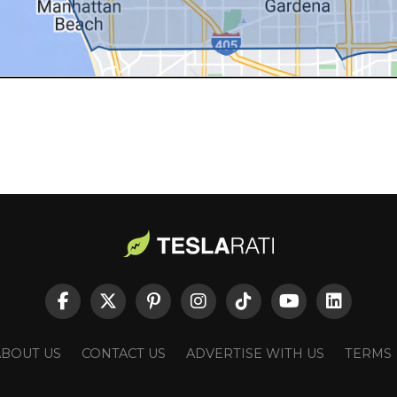
ABOUT US
CONTACT US
ADVERTISE WITH US
TERMS