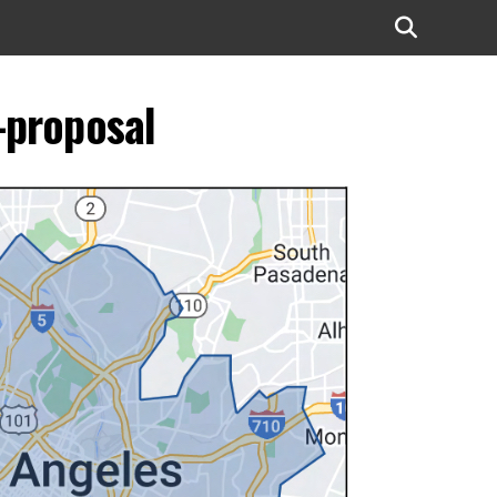
-proposal