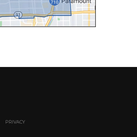
PRIVACY