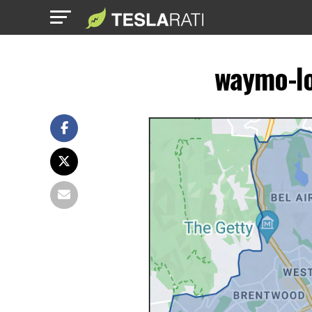
waymo-lo