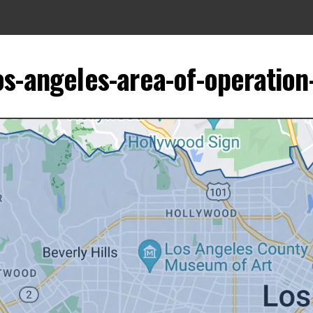
s-angeles-area-of-operation